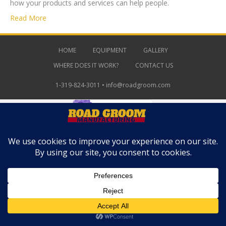
how your products and services can help people.
Read More
HOME
EQUIPMENT
GALLERY
WHERE DOES IT WORK?
CONTACT US
1-319-824-3011 •
info@roadgroom.com